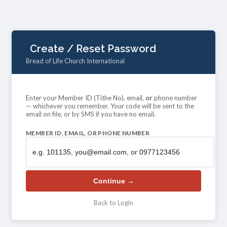
Create / Reset Password
Bread of Life Church International
Enter your Member ID (Tithe No), email,
or
phone number
— whichever you remember. Your code will be sent to the
email on file, or by SMS if you have no email.
MEMBER ID, EMAIL, OR PHONE NUMBER
Continue →
Back to Login